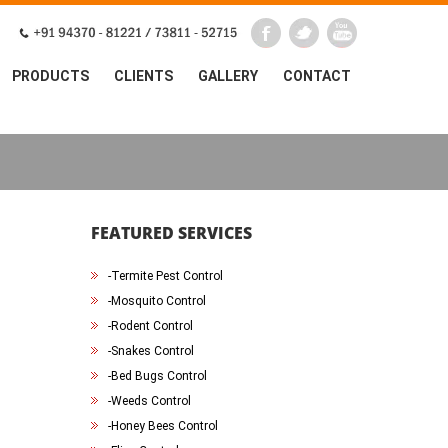
PRODUCTS
CLIENTS
GALLERY
CONTACT
FEATURED SERVICES
-
Termite Pest Control
-
Mosquito Control
-
Rodent Control
-
Snakes Control
-
Bed Bugs Control
-
Weeds Control
-
Honey Bees Control