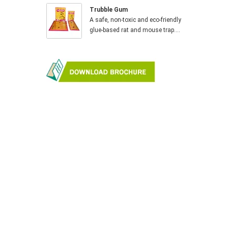
Trubble Gum
A safe, non-toxic and eco-friendly
glue-based rat and mouse trap....