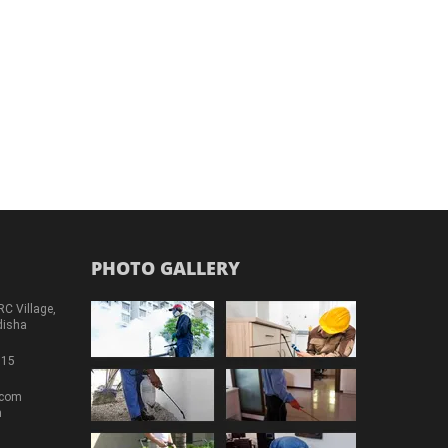
PHOTO GALLERY
RC Village,
disha
715
.com
m