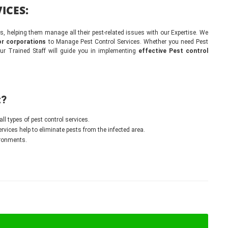
ICES:
 helping them manage all their pest-related issues with our Expertise. We
r corporations
to Manage Pest Control Services. Whether you need Pest
our Trained Staff will guide you in implementing
effective Pest control
t?
all types of pest control services.
vices help to eliminate pests from the infected area.
ironments.