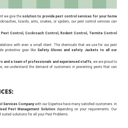
ant we give the
solution to provide pest control services for your home
cockroaches, lizards, ants, snakes, or spiders, our pest control services can
 Pest Control, Cockroach Control, Rodent Control, Termite Control
lations with even a small client. The chemicals that we use for our pest
de protective gear like
Safety Gloves and safety Jackets to all our
rs and a team of professionals and experienced staffs
, we are proud to
ence, we understand the demand of customers in preventing pests that can
CES:
ol Services Company
with our Expertise have many satisfied customers. In
ised Pest Management Solution
depending on your requirements. Our
 suited solutions for all your Pest Problems.