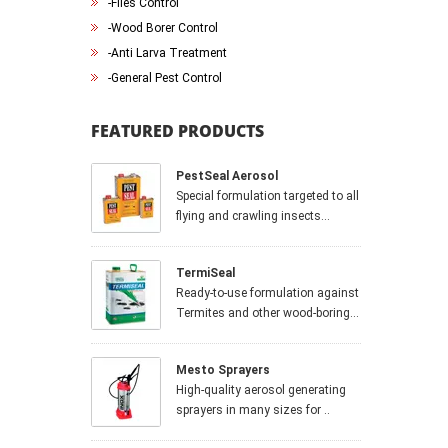
-
Flies Control
-
Wood Borer Control
-
Anti Larva Treatment
-
General Pest Control
FEATURED PRODUCTS
PestSeal Aerosol
Special formulation targeted to all
flying and crawling insects...
TermiSeal
Ready-to-use formulation against
Termites and other wood-boring...
Mesto Sprayers
High-quality aerosol generating
sprayers in many sizes for ..