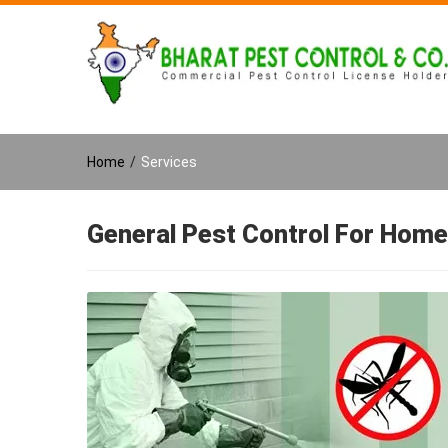
Home
/
Services
General Pest Control For Home