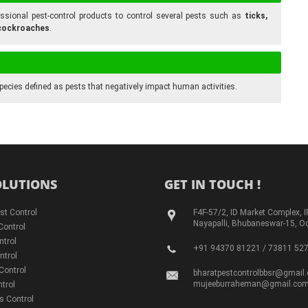
ofessional pest-control products to control several pests such as
ticks,
d cockroaches
.
pecies defined as pests that negatively impact human activities.
OLUTIONS
GET IN TOUCH !
st Control
F4F-57/2, ID Market Complex, I
Nayapalli, Bhubaneswar-15, O
Control
ntrol
+91 94370 81221 / 73811 52
ntrol
Control
bharatpestcontrolbbsr@gmail
mujeeburraheman@gmail.co
trol
s Control