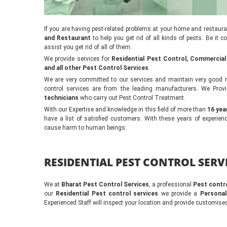
If you are having pest-related problems at your home and restaur
and Restaurant
to help you get rid of all kinds of pests. Be it 
assist you get rid of all of them.
We provide services for
Residential Pest Control, Commercial
and all other Pest Control Services
.
We are very committed to our services and maintain very good re
control services are from the leading manufacturers. We Provi
technicians
who carry out Pest Control Treatment.
With our Expertise and knowledge in this field of more than
16 yea
have a list of satisfied customers. With these years of experi
cause harm to human beings.
RESIDENTIAL PEST CONTROL SERVI
We at
Bharat Pest Control Services
, a professional
Pest contr
our
Residential Pest control services
we provide a
Personal
Experienced Staff will inspect your location and provide customised