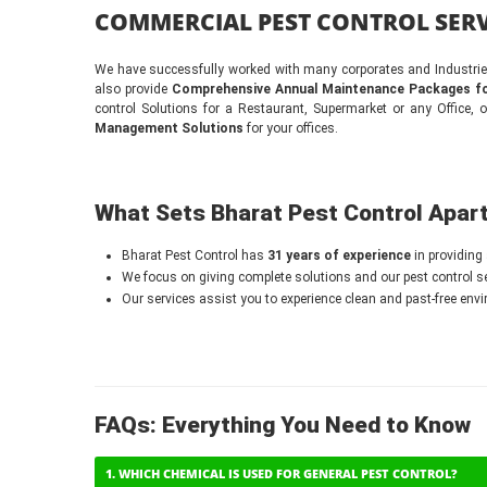
COMMERCIAL PEST CONTROL SERV
We have successfully worked with many corporates and Industries,
also provide
Comprehensive Annual Maintenance Packages fo
control Solutions for a Restaurant, Supermarket or any Office, 
Management Solutions
for your offices.
What Sets Bharat Pest Control Apar
Bharat Pest Control has
31 years of experience
in providing 
We focus on giving complete solutions and our pest control ser
Our services assist you to experience clean and past-free env
FAQs: Everything You Need to Know
1. WHICH CHEMICAL IS USED FOR GENERAL PEST CONTROL?