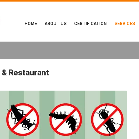
HOME
ABOUT US
CERTIFICATION
SERVICES
 & Restaurant