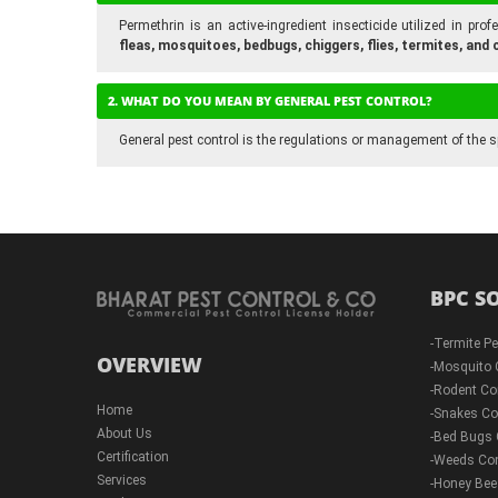
Permethrin is an active-ingredient insecticide utilized in pr
fleas, mosquitoes, bedbugs, chiggers, flies, termites, an
2. WHAT DO YOU MEAN BY GENERAL PEST CONTROL?
General pest control is the regulations or management of the s
BPC S
-
Termite Pe
OVERVIEW
-
Mosquito 
-
Rodent Co
Home
-
Snakes Co
About Us
-
Bed Bugs 
Certification
-
Weeds Con
Services
-
Honey Bee